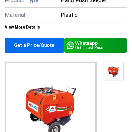
Product Type
Hand Push Seeder
Material
Plastic
View More Details
General Use
Agriculture
Whatsapp
Get a Price/Quote
Get Latest Price
Color
White
Supply Ability
500 Per Month
Payment Terms
Cash Advance (CA)
Main Domestic
All India
Market
About this product