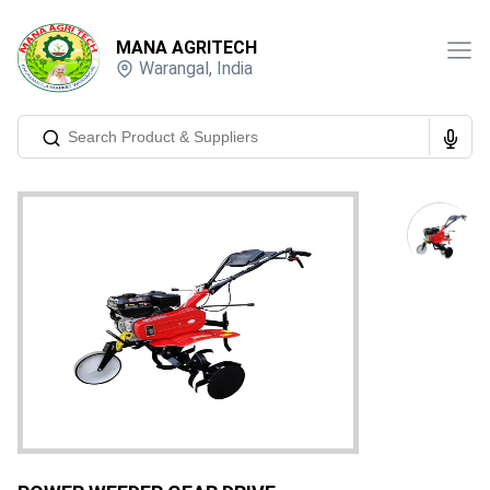
MANA AGRITECH
Warangal
,
India