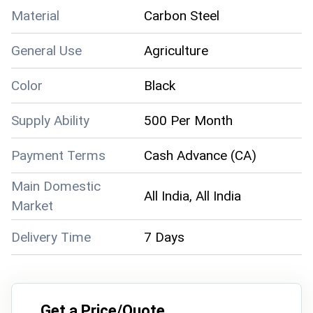
Material
Carbon Steel
General Use
Agriculture
Color
Black
Supply Ability
500 Per Month
Payment Terms
Cash Advance (CA)
Main Domestic
All India, All India
Market
Delivery Time
7 Days
Get a Price/Quote