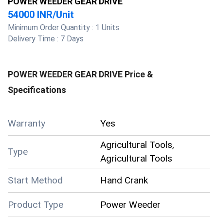
POWER WEEDER GEAR DRIVE
54000 INR
/
Unit
Minimum Order Quantity :
1 Units
Delivery Time :
7 Days
POWER WEEDER GEAR DRIVE
Price &
Specifications
Warranty
Yes
Agricultural Tools,
Type
Agricultural Tools
Start Method
Hand Crank
Product Type
Power Weeder