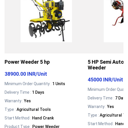
Power Weeder 5 hp
5 HP Semi Autom
Weeder
38900.00 INR
/
Unit
45000 INR
/
Unit
Minimum Order Quantity :
1 Units
Minimum Order Quanti
Delivery Time :
1 Days
Delivery Time :
7 Days
Warranty
:
Yes
Warranty
:
Yes
Type
:
Agricultural Tools
Type
:
Agricultural T
Start Method
:
Hand Crank
Start Method
:
Hand 
Product Type
:
Power Weeder