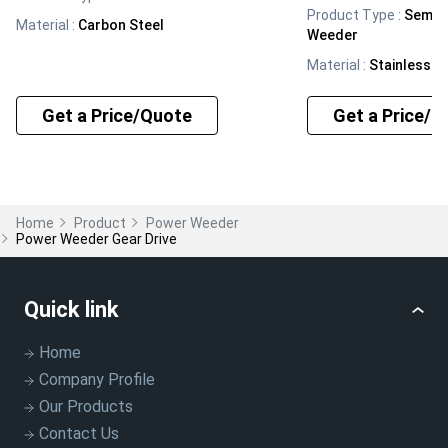
Product Type
:
Semi 
Material
:
Carbon Steel
Weeder
Material
:
Stainless S
Get a Price/Quote
Get a Price/Q
Home
Product
Power Weeder
Power Weeder Gear Drive
Quick link
Home
Company Profile
Our Products
Contact Us