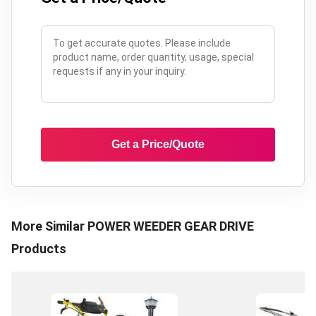
Get a Price/Quote
More Similar
POWER WEEDER GEAR DRIVE
Products